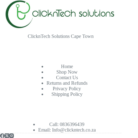
ClicknTech Solutions Cape Town
Home
Shop Now
Contact Us
Returns and Refunds
Privacy Policy
Shipping Policy
Call: 0836396439
Email:
Info@clickntech.co.za