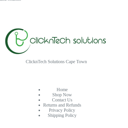
ClicknTech Solutions Cape Town
Home
Shop Now
Contact Us
Returns and Refunds
Privacy Policy
Shipping Policy