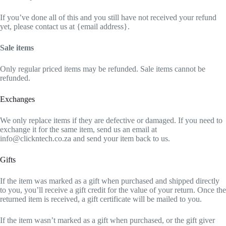
If you’ve done all of this and you still have not received your refund
yet, please contact us at {email address}.
Sale items
Only regular priced items may be refunded. Sale items cannot be
refunded.
Exchanges
We only replace items if they are defective or damaged. If you need to
exchange it for the same item, send us an email at
info@clickntech.co.za and send your item back to us.
Gifts
If the item was marked as a gift when purchased and shipped directly
to you, you’ll receive a gift credit for the value of your return. Once the
returned item is received, a gift certificate will be mailed to you.
If the item wasn’t marked as a gift when purchased, or the gift giver