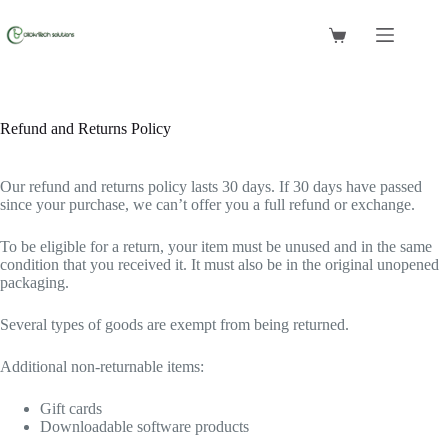
Skip
to
Shopping
content
cart
Refund and Returns Policy
Our refund and returns policy lasts 30 days. If 30 days have passed
since your purchase, we can’t offer you a full refund or exchange.
To be eligible for a return, your item must be unused and in the same
condition that you received it. It must also be in the original unopened
packaging.
Several types of goods are exempt from being returned.
Additional non-returnable items:
Gift cards
Downloadable software products