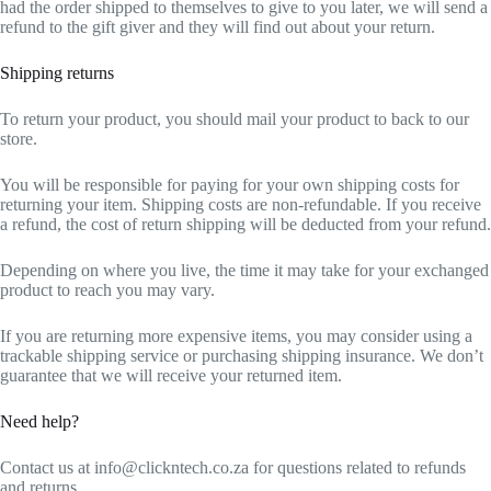
had the order shipped to themselves to give to you later, we will send a
refund to the gift giver and they will find out about your return.
Shipping returns
To return your product, you should mail your product to back to our
store.
You will be responsible for paying for your own shipping costs for
returning your item. Shipping costs are non-refundable. If you receive
a refund, the cost of return shipping will be deducted from your refund.
Depending on where you live, the time it may take for your exchanged
product to reach you may vary.
If you are returning more expensive items, you may consider using a
trackable shipping service or purchasing shipping insurance. We don’t
guarantee that we will receive your returned item.
Need help?
Contact us at info@clickntech.co.za for questions related to refunds
and returns.