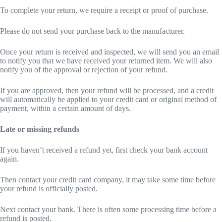
To complete your return, we require a receipt or proof of purchase.
Please do not send your purchase back to the manufacturer.
Once your return is received and inspected, we will send you an email
to notify you that we have received your returned item. We will also
notify you of the approval or rejection of your refund.
If you are approved, then your refund will be processed, and a credit
will automatically be applied to your credit card or original method of
payment, within a certain amount of days.
Late or missing refunds
If you haven’t received a refund yet, first check your bank account
again.
Then contact your credit card company, it may take some time before
your refund is officially posted.
Next contact your bank. There is often some processing time before a
refund is posted.