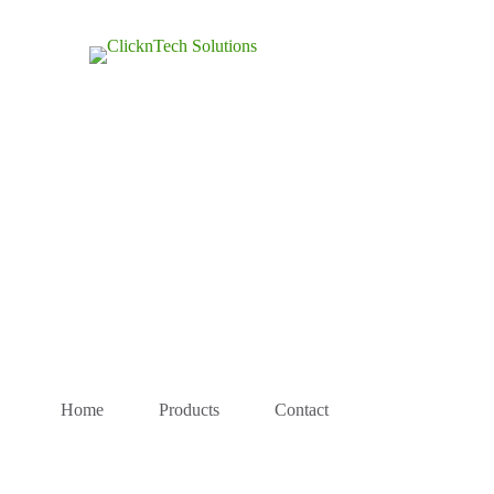
Home
Products
Contact