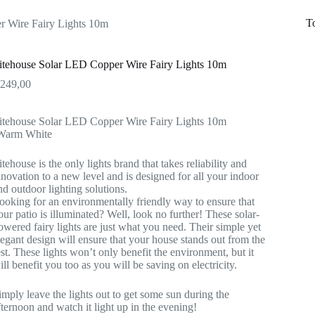
T
r Wire Fairy Lights 10m
itehouse Solar LED Copper Wire Fairy Lights 10m
R
249,00
itehouse Solar LED Copper Wire Fairy Lights 10m
Warm White
itehouse is the only lights brand that takes reliability and
nnovation to a new level and is designed for all your indoor
nd outdoor lighting solutions.
ooking for an environmentally friendly way to ensure that
our patio is illuminated? Well, look no further! These solar-
owered fairy lights are just what you need. Their simple yet
legant design will ensure that your house stands out from the
est. These lights won’t only benefit the environment, but it
ill benefit you too as you will be saving on electricity.
imply leave the lights out to get some sun during the
fternoon and watch it light up in the evening!