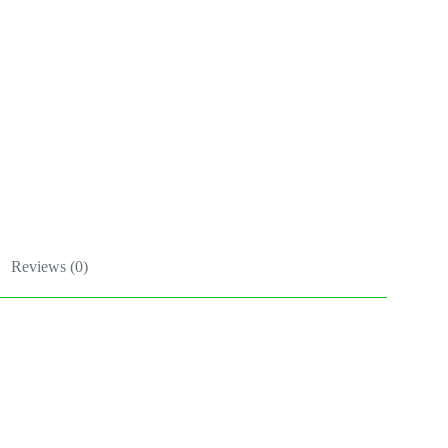
Reviews (0)