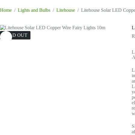
Home
/
Lights and Bulbs
/
Litehouse
/
Litehouse Solar LED Coppe
L
SOLD OUT
L
-
L
i
a
L
y
p
e
r
w
S
a