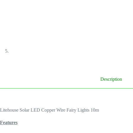
Description
Litehouse Solar LED Copper Wire Fairy Lights 10m
Features