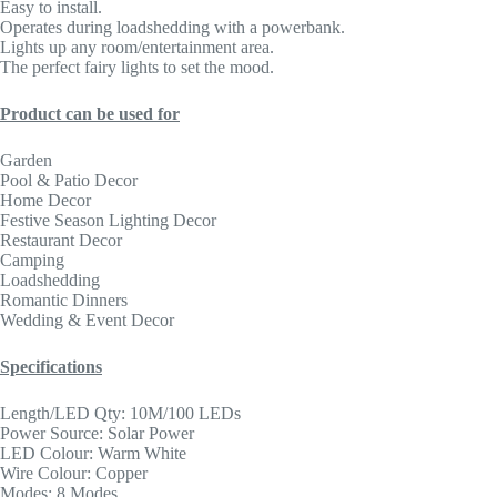
Easy to install.
Operates during loadshedding with a powerbank.
Lights up any room/entertainment area.
The perfect fairy lights to set the mood.
Product can be used for
Garden
Pool & Patio Decor
Home Decor
Festive Season Lighting Decor
Restaurant Decor
Camping
Loadshedding
Romantic Dinners
Wedding & Event Decor
Specifications
Length/LED Qty: 10M/100 LEDs
Power Source: Solar Power
LED Colour: Warm White
Wire Colour: Copper
Modes: 8 Modes