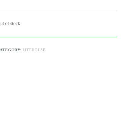
ut of stock
ATEGORY:
LITEHOUSE