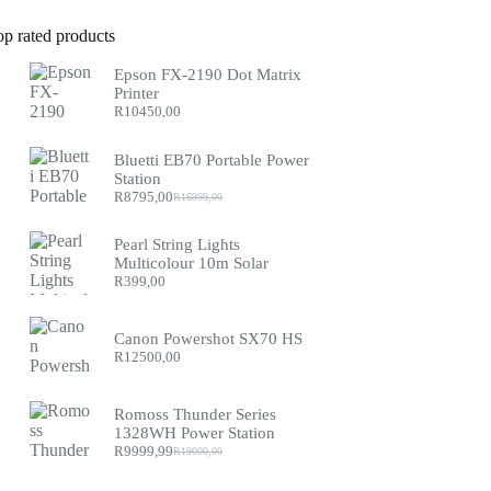
op rated products
Epson FX-2190 Dot Matrix
Printer
R
10450,00
Bluetti EB70 Portable Power
Station
R
8795,00
R
16999,00
Original
Current
price
price
was:
is:
Pearl String Lights
R16999,00.
R8795,00.
Multicolour 10m Solar
R
399,00
Canon Powershot SX70 HS
R
12500,00
Romoss Thunder Series
1328WH Power Station
R
9999,99
R
19000,00
Original
Current
price
price