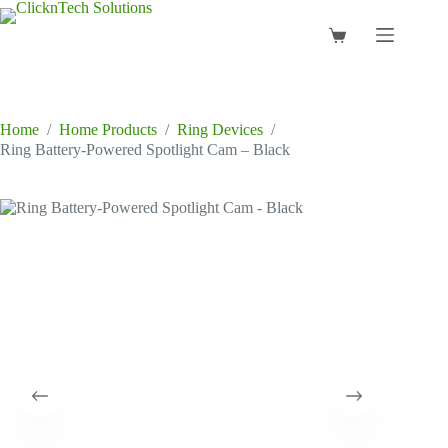
Skip
to
Shopping
content
cart
Home
/
Home Products
/
Ring Devices
/
Ring Battery-Powered Spotlight Cam – Black