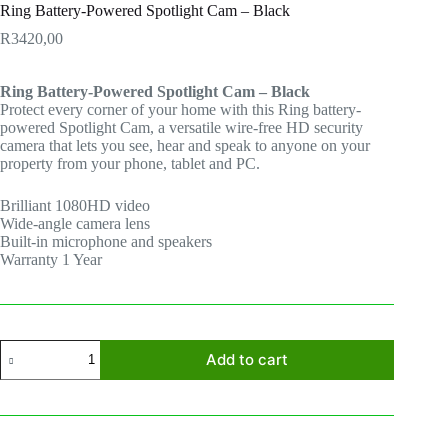
Ring Battery-Powered Spotlight Cam – Black
R
3420,00
Ring Battery-Powered Spotlight Cam – Black
Protect every corner of your home with this Ring battery-
powered Spotlight Cam, a versatile wire-free HD security
camera that lets you see, hear and speak to anyone on your
property from your phone, tablet and PC.
Brilliant 1080HD video
Wide-angle camera lens
Built-in microphone and speakers
Warranty 1 Year
Ring
Add to cart
Battery-
Powered
Spotlight
Cam
-