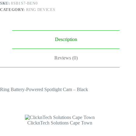
Black
SKU:
8SB1S7-BEN0
quantity
CATEGORY:
RING DEVICES
Description
Reviews (0)
Ring Battery-Powered Spotlight Cam – Black
ClicknTech Solutions Cape Town