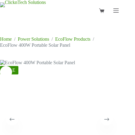
Skip
to
Shopping
content
cart
Home
/
Power Solutions
/
EcoFlow Products
/
EcoFlow 400W Portable Solar Panel
SALE