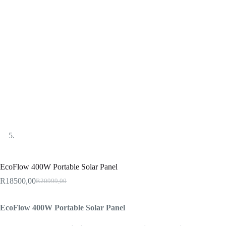
EcoFlow 400W Portable Solar Panel
R
18500,00
R
20999,00
Original
Current
price
price
was:
is:
EcoFlow 400W Portable Solar Panel
R20999,00.
R18500,00.