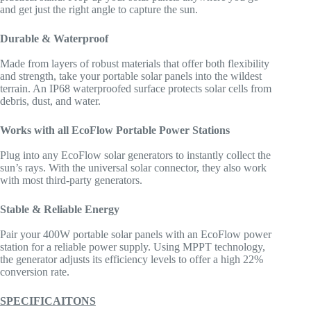
and get just the right angle to capture the sun.
Durable & Waterproof
Made from layers of robust materials that offer both flexibility
and strength, take your portable solar panels into the wildest
terrain. An IP68 waterproofed surface protects solar cells from
debris, dust, and water.
Works with all EcoFlow Portable Power Stations
Plug into any EcoFlow solar generators to instantly collect the
sun’s rays. With the universal solar connector, they also work
with most third-party generators.
Stable & Reliable Energy
Pair your 400W portable solar panels with an EcoFlow power
station for a reliable power supply. Using MPPT technology,
the generator adjusts its efficiency levels to offer a high 22%
conversion rate.
SPECIFICAITONS