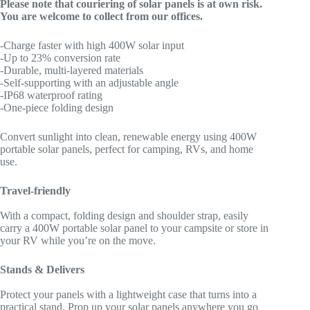
Please note that couriering of solar panels is at own risk.
You are welcome to collect from our offices.
-Charge faster with high 400W solar input
-Up to 23% conversion rate
-Durable, multi-layered materials
-Self-supporting with an adjustable angle
-IP68 waterproof rating
-One-piece folding design
Convert sunlight into clean, renewable energy using 400W
portable solar panels, perfect for camping, RVs, and home
use.
Travel-friendly
With a compact, folding design and shoulder strap, easily
carry a 400W portable solar panel to your campsite or store in
your RV while you’re on the move.
Stands & Delivers
Protect your panels with a lightweight case that turns into a
practical stand. Prop up your solar panels anywhere you go