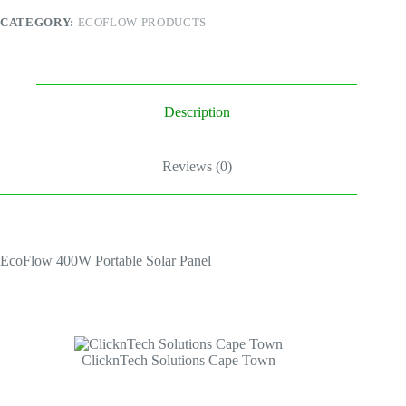
CATEGORY:
ECOFLOW PRODUCTS
Description
Reviews (0)
EcoFlow 400W Portable Solar Panel
ClicknTech Solutions Cape Town