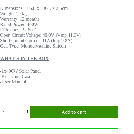
Dimensions: 105.8 x 236.5 x 2.5cm
Weight: 19 kg
Warranty: 12 months
Rated Power: 400W
Efficiency: 22.60%
Open Circuit Voltage: 48.0V (Vmp 41.0V)
Short Circuit Current: 11A (Imp 9.8A)
Cell Type: Monocrystalline Silicon
WHAT’S IN THE BOX
-1x400W Solar Panel
-Kickstand Case
-User Manual
EcoFlow
Add to cart
400W
Portable
Solar
Panel
quantity