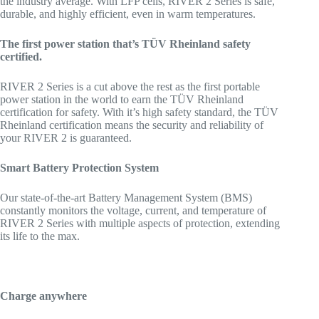
the industry average. With LFP cells, RIVER 2 Series is safe,
durable, and highly efficient, even in warm temperatures.
The first power station that’s TÜV Rheinland safety
certified.
RIVER 2 Series is a cut above the rest as the first portable
power station in the world to earn the TÜV Rheinland
certification for safety. With it’s high safety standard, the TÜV
Rheinland certification means the security and reliability of
your RIVER 2 is guaranteed.
Smart Battery Protection System
Our state-of-the-art Battery Management System (BMS)
constantly monitors the voltage, current, and temperature of
RIVER 2 Series with multiple aspects of protection, extending
its life to the max.
Charge anywhere