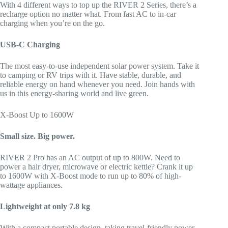
With 4 different ways to top up the RIVER 2 Series, there’s a
recharge option no matter what. From fast AC to in-car
charging when you’re on the go.
USB-C Charging
The most easy-to-use independent solar power system. Take it
to camping or RV trips with it. Have stable, durable, and
reliable energy on hand whenever you need. Join hands with
us in this energy-sharing world and live green.
X-Boost Up to 1600W
Small size. Big power.
RIVER 2 Pro has an AC output of up to 800W. Need to
power a hair dryer, microwave or electric kettle? Crank it up
to 1600W with X-Boost mode to run up to 80% of high-
wattage appliances.
Lightweight at only 7.8 kg
With a compact portable design, taking travel-friendly power