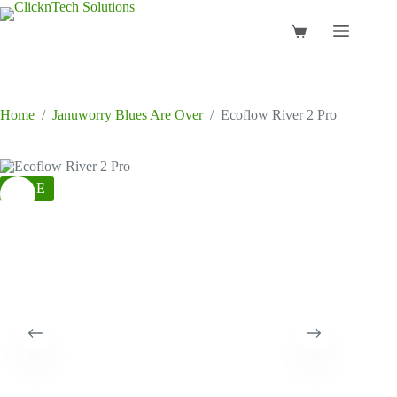
Skip
to
Shopping
content
cart
Home
/
Januworry Blues Are Over
/
Ecoflow River 2 Pro
SALE