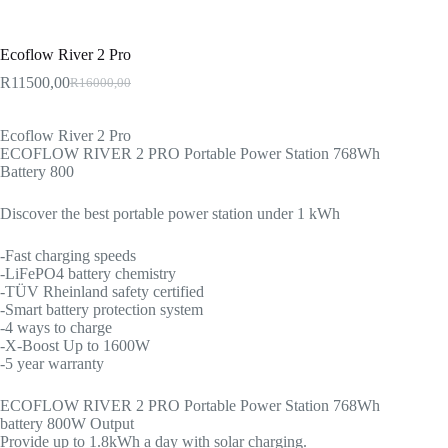
Ecoflow River 2 Pro
R
11500,00
R
16000,00
Original
Current
price
price
was:
is:
Ecoflow River 2 Pro
R16000,00.
R11500,00.
ECOFLOW RIVER 2 PRO Portable Power Station 768Wh
Battery 800
Discover the best portable power station under 1 kWh
-Fast charging speeds
-LiFePO4 battery chemistry
-TÜV Rheinland safety certified
-Smart battery protection system
-4 ways to charge
-X-Boost Up to 1600W
-5 year warranty
ECOFLOW RIVER 2 PRO Portable Power Station 768Wh
battery 800W Output
Provide up to 1.8kWh a day with solar charging.