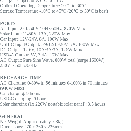
Charge Temperature: 0°C to 45°C
Optimal Operating Temperature: 20°C to 30°C
Storage Temperature:-10°C to 45°C (20°C to 30°C is best)
PORTS
AC Input: 220-240V 50Hz/60Hz, 870W Max
Solar Input: 11-50V, 13A, 220W Max
Car Input: 12V/24V, 8A, 100W Max
USB-C Input/Output: 5/9/12/15/20V, 5A, 100W Max
DC Output: 12.6V, 10A/3A/3A, 126W Max
USB-A Output: 5V, 2.4A, 12W Max
AC Output: Pure Sine Wave, 800W total (surge 1600W),
230V ~ 50Hz/60Hz
RECHARGE TIME
AC Charging: 0-80% in 56 minutes 0-100% in 70 minutes
(940W Max)
Car charging: 9 hours
USB-C charging: 9 hours
Solar charging (1x 220W portable solar panel): 3.5 hours
GENERAL
Net Weight: Approximately 7.8kg
Dimensions: 270 x 260 x 226mm