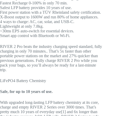
Fastest Recharge 0-100% in only 70 min.
Safest LFP battery provides 10 years of use.
First power station with a TÜV Rheinland safety certification.
X-Boost output to 1600W and run 80% of home appliances.
4 ways to charge: AC, car, solar, and USB-C.
Lightweight at only 7.8kg.
<30ms EPS auto-switch for essential devices.
Smart app control with Bluetooth or Wi-Fi.
RIVER 2 Pro beats the industry charging speed standard, fully
charging in only 70 minutes.. That’s 5x faster than other
portable power stations on the market and 27% quicker than
previous generations. Fully charge RIVER 2 Pro while you
pack your bags, so you’ll always be ready for a last-minute
trip.
LiFePO4 Battery Chemistry
Safe, for up to 10 years of use.
With upgraded long-lasting LFP battery chemistry at its core,
charge and empty RIVER 2 Series over 3000 times. That’s
pretty much 10 years of everyday use[1] and 6x longer than