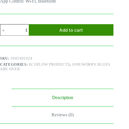
App Control: Wi-Fi, Bluetooth
Ecoflow
Add to cart
River
2
Pro
quantity
SKU:
5005401024
CATEGORIES:
ECOFLOW PRODUCTS
,
JANUWORRY BLUES
ARE OVER
Description
Reviews (0)