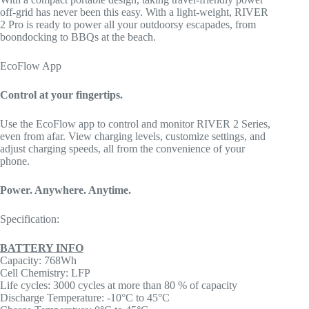
off-grid has never been this easy. With a light-weight, RIVER
2 Pro is ready to power all your outdoorsy escapades, from
boondocking to BBQs at the beach.
EcoFlow App
Control at your fingertips.
Use the EcoFlow app to control and monitor RIVER 2 Series,
even from afar. View charging levels, customize settings, and
adjust charging speeds, all from the convenience of your
phone.
Power. Anywhere. Anytime.
Specification:
BATTERY INFO
Capacity: 768Wh
Cell Chemistry: LFP
Life cycles: 3000 cycles at more than 80 % of capacity
Discharge Temperature: -10°C to 45°C