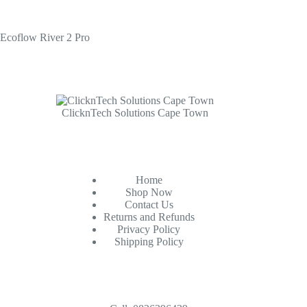
Ecoflow River 2 Pro
ClicknTech Solutions Cape Town
Home
Shop Now
Contact Us
Returns and Refunds
Privacy Policy
Shipping Policy