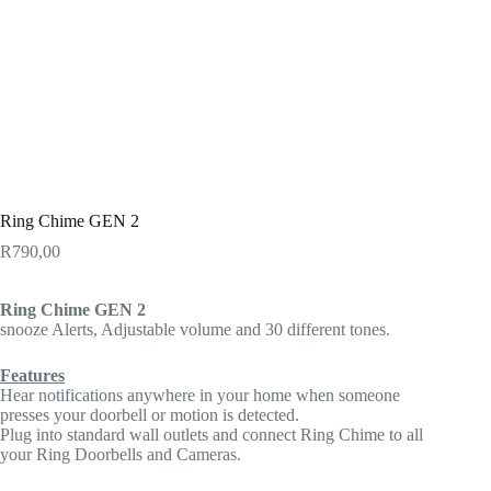
Ring Chime GEN 2
R
790,00
Ring Chime GEN 2
snooze Alerts, Adjustable volume and 30 different tones.
Features
Hear notifications anywhere in your home when someone
presses your doorbell or motion is detected.
Plug into standard wall outlets and connect Ring Chime to all
your Ring Doorbells and Cameras.