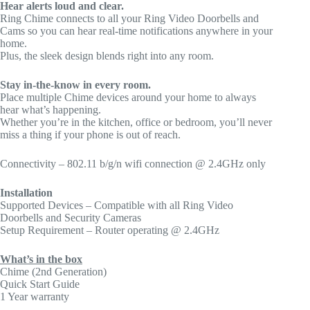
Hear alerts loud and clear.
Ring Chime connects to all your Ring Video Doorbells and
Cams so you can hear real-time notifications anywhere in your
home.
Plus, the sleek design blends right into any room.
Stay in-the-know in every room.
Place multiple Chime devices around your home to always
hear what’s happening.
Whether you’re in the kitchen, office or bedroom, you’ll never
miss a thing if your phone is out of reach.
Connectivity – 802.11 b/g/n wifi connection @ 2.4GHz only
Installation
Supported Devices – Compatible with all Ring Video
Doorbells and Security Cameras
Setup Requirement – Router operating @ 2.4GHz
What’s in the box
Chime (2nd Generation)
Quick Start Guide
1 Year warranty