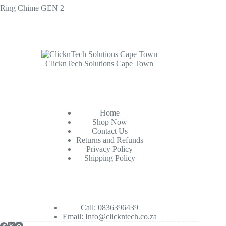
Ring Chime GEN 2
ClicknTech Solutions Cape Town
Home
Shop Now
Contact Us
Returns and Refunds
Privacy Policy
Shipping Policy
Call: 0836396439
Email:
Info@clickntech.co.za