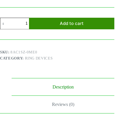
Ring
Add to cart
Chime
GEN
2
quantity
SKU:
8AC1SZ-0ME0
CATEGORY:
RING DEVICES
Description
Reviews (0)