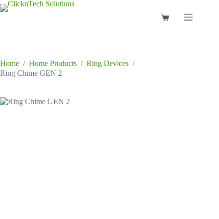
Skip
to
Shopping
content
cart
Home
/
Home Products
/
Ring Devices
/
Ring Chime GEN 2