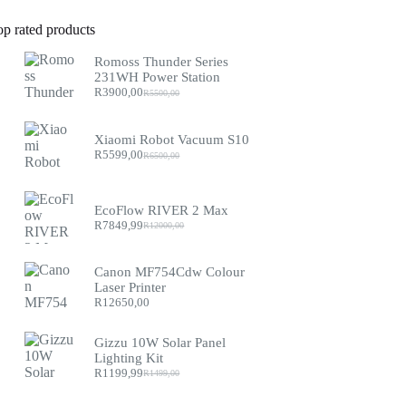
op rated products
Romoss Thunder Series
231WH Power Station
R
3900,00
R
5500,00
Original
Current
price
price
was:
is:
Xiaomi Robot Vacuum S10
R5500,00.
R3900,00.
R
5599,00
R
6500,00
Original
Current
price
price
was:
is:
R6500,00.
R5599,00.
EcoFlow RIVER 2 Max
R
7849,99
R
12000,00
Original
Current
price
price
was:
is:
Canon MF754Cdw Colour
R12000,00.
R7849,99.
Laser Printer
R
12650,00
Gizzu 10W Solar Panel
Lighting Kit
R
1199,99
R
1499,00
Original
Current
price
price