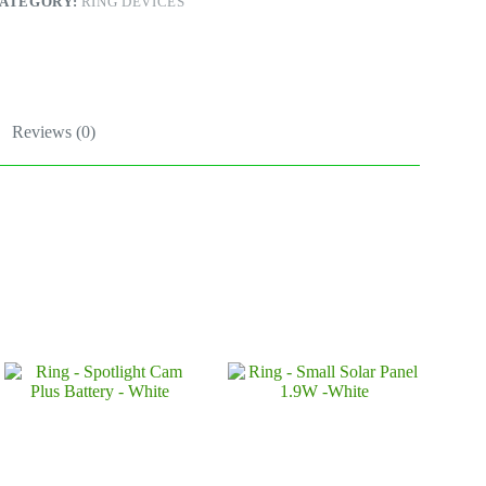
ATEGORY:
RING DEVICES
lack
uantity
Reviews (0)