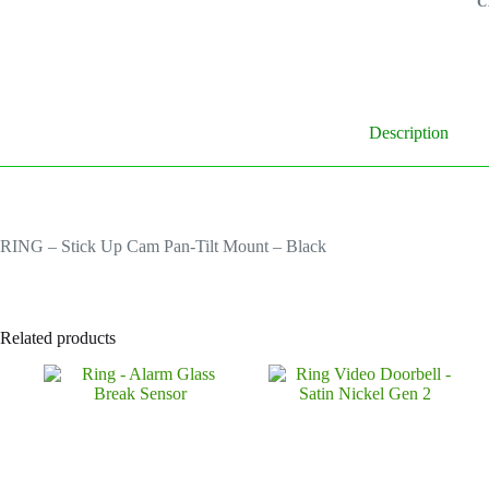
C
B
q
Description
RING – Stick Up Cam Pan-Tilt Mount – Black
Related products