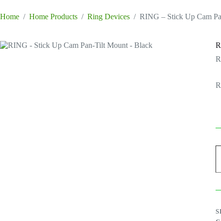
Home
/
Home Products
/
Ring Devices
/
RING – Stick Up Cam Pan
R
R
R
-
S
U
C
P
Ti
M
S
-