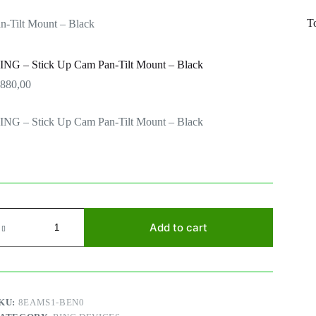
T
-Tilt Mount – Black
ING – Stick Up Cam Pan-Tilt Mount – Black
R
880,00
ING – Stick Up Cam Pan-Tilt Mount – Black
ING
Add to cart
tick
p
am
an-
lt
ount
KU:
8EAMS1-BEN0