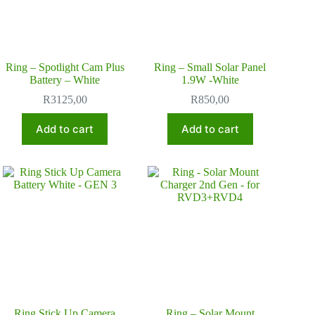
Ring – Spotlight Cam Plus
Ring – Small Solar Panel
Battery – White
1.9W -White
R
3125,00
R
850,00
Add to cart
Add to cart
Ring Stick Up Camera
Ring – Solar Mount