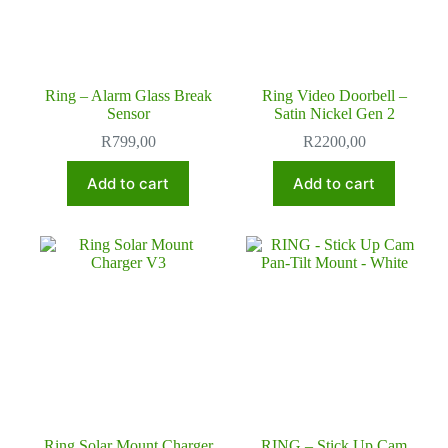
Ring – Alarm Glass Break
Ring Video Doorbell –
Sensor
Satin Nickel Gen 2
R
799,00
R
2200,00
Add to cart
Add to cart
Ring Solar Mount Charger
RING – Stick Up Cam