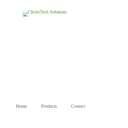
Home
Products
Contact