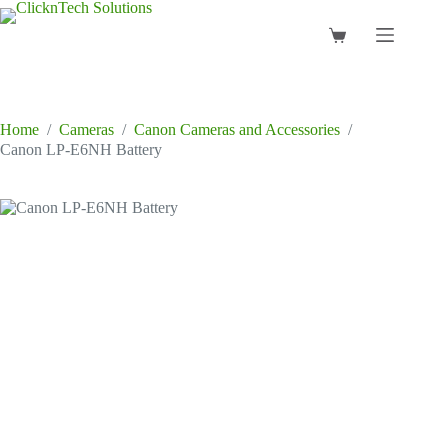
Skip
to
Shopping
content
cart
Home
/
Cameras
/
Canon Cameras and Accessories
/
Canon LP-E6NH Battery