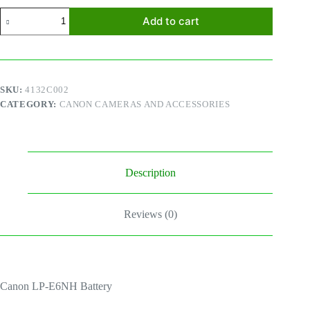
Canon
Add to cart
LP-
E6NH
Battery
quantity
SKU:
4132C002
CATEGORY:
CANON CAMERAS AND ACCESSORIES
Description
Reviews (0)
Canon LP-E6NH Battery