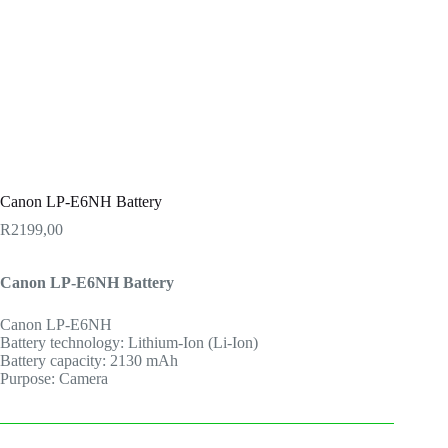
Canon LP-E6NH Battery
R
2199,00
Canon LP-E6NH Battery
Canon LP-E6NH
Battery technology: Lithium-Ion (Li-Ion)
Battery capacity: 2130 mAh
Purpose: Camera