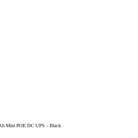
h Mini POE DC UPS – Black