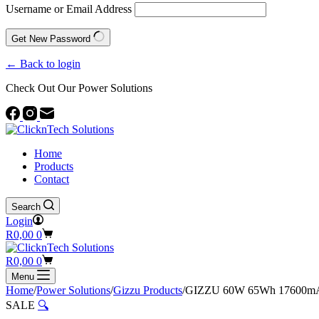
Username or Email Address
Get New Password
← Back to login
Check Out Our Power Solutions
Home
Products
Contact
Search
Login
Shopping
R
0,00
0
cart
Shopping
R
0,00
0
cart
Menu
Home
/
Power Solutions
/
Gizzu Products
/
GIZZU 60W 65Wh 17600mA
SALE
🔍