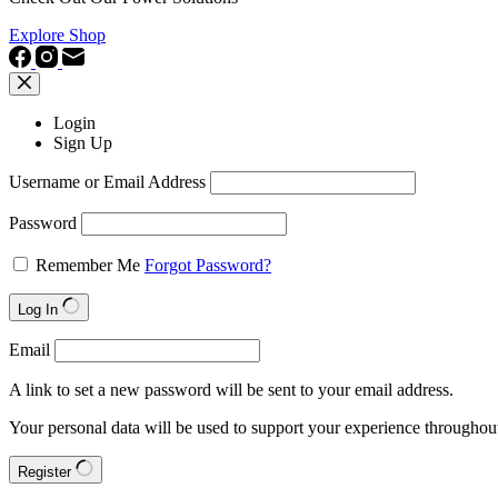
Explore Shop
Login
Sign Up
Username or Email Address
Password
Remember Me
Forgot Password?
Log In
Email
A link to set a new password will be sent to your email address.
Your personal data will be used to support your experience throughout
Register