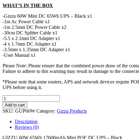
WHAT’S IN THE BOX
-Gizzu 60W Mini DC 65Wh UPS – Black x1
-1m Ac Power Cable x1
-1m 2.5mm DC Power Cable x2
-30cm DC Splitter Cable x1
-5.5 x 2.1mm DC Adapter x1
-4 x 1.7mm DC Adapter x1
-3.5mm x 1.35mm DC Adapter x1
-User Manual x1
Please Note: Please ensure that the combined power draw of the conne
Failure to adhere to this warning may result in damage to the connecte
*Please note that some routers, APS and network devices require POE 
UPS before using it.
GIZZU
60W
Add to cart
65Wh
SKU:
GUP60W
Category:
Gizzu Products
17600mAh
Mini
Description
POE
Reviews (0)
DC
UPS
GIZZU 60W 65Wh 17600mAh Mini POE DC UPS – Black