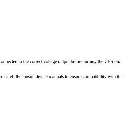
onnected to the correct voltage output before turning the UPS on.
 carefully consult device manuals to ensure compatibility with this