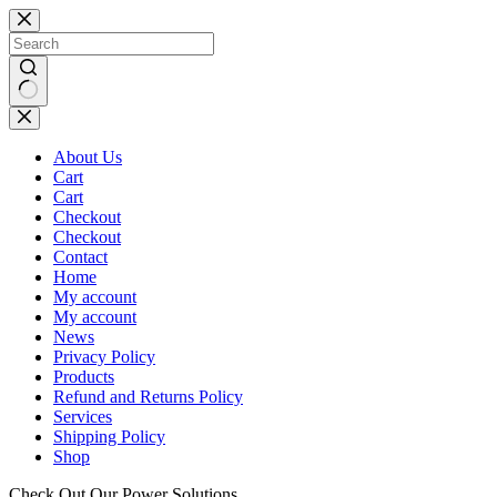
Skip
to
content
No
results
About Us
Cart
Cart
Checkout
Checkout
Contact
Home
My account
My account
News
Privacy Policy
Products
Refund and Returns Policy
Services
Shipping Policy
Shop
Check Out Our Power Solutions