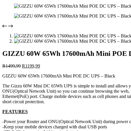
GIZZU 60W 65Wh 17600mAh Mini POE D
Original
Current
R
1499,99
R
1199,99
price
price
GIZZU 60W 65Wh 17600mAh Mini POE DC UPS – Black
was:
is:
R1499,99.
R1199,99.
The Gizzu 60W Mini DC 65Wh UPS is simple to install and allows yo
ONU(Optical Network Unit) so you can continue browsing the web, 
Ethernet(PoE) port. Charge mobile devices such as cell phones and ta
short circuit protection.
FEATURES
-Power your Router and ONU(Optical Network Unit) during power 
-Keep your mobile devices charged with dual USB ports