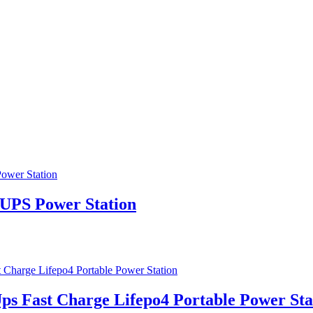
S Power Station
s Fast Charge Lifepo4 Portable Power Sta