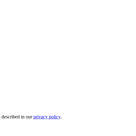
s described in our
privacy policy
.