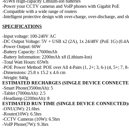
-65Wh High-capacity Lithium-ion batteries
-Power your CCTV cameras and VoIP phones with Gigabit PoE
-Compatible with a wide range of routers
-Intelligent protective design with over-charge, over-discharge, and sho
SPECIFICATIONS
-Input voltage: 100-240V AC
-DC Output Voltage: 5V + USB x2 (2A), 1x 24/48V (PoE 1G) (0.4A),
-Power Output: 60W
-Battery Capacity: 17600mAh
-Battery Information: 2200mAh x8 (Lithium-Ion)
-Total Watt Hours: 65Wh
-POE Power Method: POE over All 4-Pairs (1, 2+; 3, 6-) (4, 5+; 7, 8-
-Dimensions: 25.8 x 15.2 x 4.6 cm
-Weight: 940g
ESTIMATED RECHARGES (SINGLE DEVICE CONNECTE
-Smart Phone(3500mAh): 5
-Tablet (7000mAh): 2.5
-Headlamp (2200mAh): 8
ESTIMATED RUN TIME (SINGLE DEVICE CONNECTED)
-ONU(3W): 21.6hrs
-Router(10W): 6.5hrs
-CCTV Cameras (10W): 6.5hrs
-VoIP Phone(7W): 9.3hrs