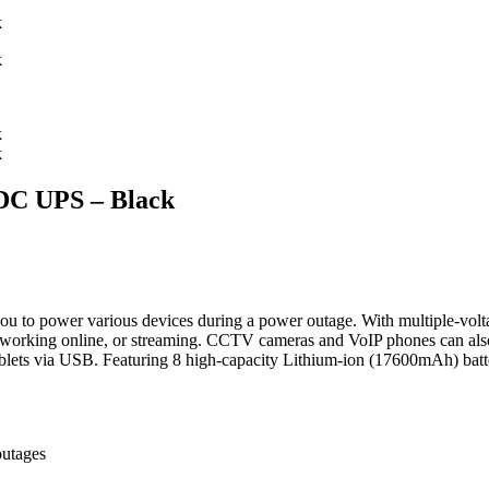
C UPS – Black
u to power various devices during a power outage. With multiple-vol
working online, or streaming. CCTV cameras and VoIP phones can als
blets via USB. Featuring 8 high-capacity Lithium-ion (17600mAh) batter
outages