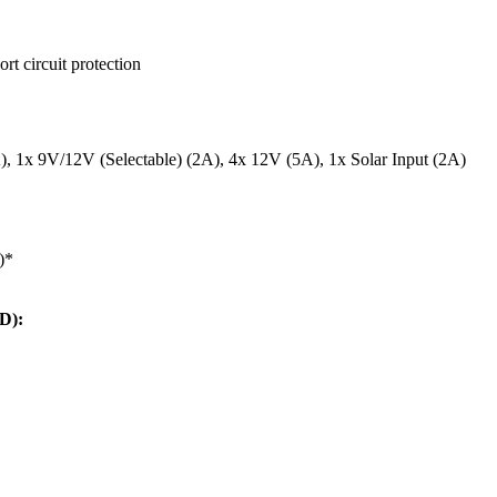
rt circuit protection
 1x 9V/12V (Selectable) (2A), 4x 12V (5A), 1x Solar Input (2A)
)*
D):
: