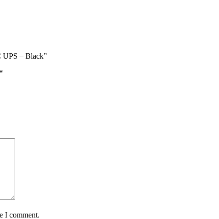
 UPS – Black”
*
me I comment.