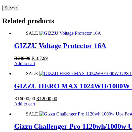
Submit
Related products
SALE
GIZZU Voltage Protector 16A
Original
Current
R
249,99
R
187,99
price
price
Add to cart
was:
is:
SALE
R249,99.
R187,99.
GIZZU HERO MAX 1024WH/1000W UP
Original
Current
R
16000,00
R
12000,00
price
price
Add to cart
was:
is:
SALE
R16000,00.
R12000,00.
Gizzu Challenger Pro 1120wh/1000w Up