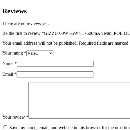
–
Black
Reviews
quantity
There are no reviews yet.
Be the first to review “GIZZU 60W 65Wh 17600mAh Mini POE DC
Your email address will not be published.
Required fields are marked
Your rating
*
Name
*
Email
*
Your review
*
Save my name, email, and website in this browser for the next ti