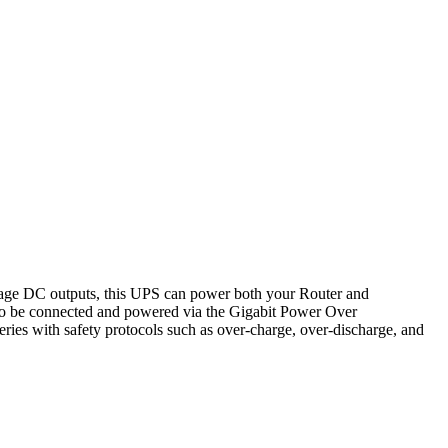
tage DC outputs, this UPS can power both your Router and
o be connected and powered via the Gigabit Power Over
ies with safety protocols such as over-charge, over-discharge, and