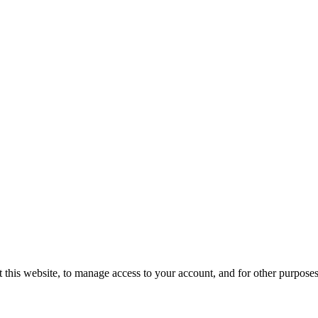
 this website, to manage access to your account, and for other purpose