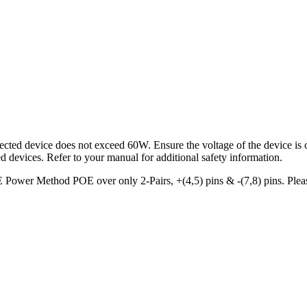
cted device does not exceed 60W. Ensure the voltage of the device is c
d devices. Refer to your manual for additional safety information.
Power Method POE over only 2-Pairs, +(4,5) pins & -(7,8) pins. Please