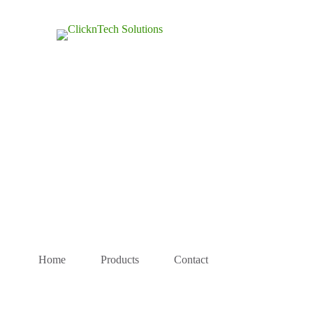
Home
Products
Contact