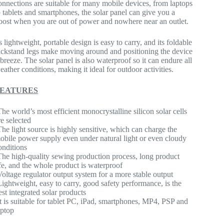
onnections are suitable for many mobile devices, from laptops
o tablets and smartphones, the solar panel can give you a
oost when you are out of power and nowhere near an outlet.
ts lightweight, portable design is easy to carry, and its foldable
ickstand legs make moving around and positioning the device
 breeze. The solar panel is also waterproof so it can endure all
eather conditions, making it ideal for outdoor activities.
FEATURES
The world’s most efficient monocrystalline silicon solar cells
re selected
The light source is highly sensitive, which can charge the
obile power supply even under natural light or even cloudy
onditions
The high-quality sewing production process, long product
ife, and the whole product is waterproof
Voltage regulator output system for a more stable output
Lightweight, easy to carry, good safety performance, is the
est integrated solar products
It is suitable for tablet PC, iPad, smartphones, MP4, PSP and
aptop