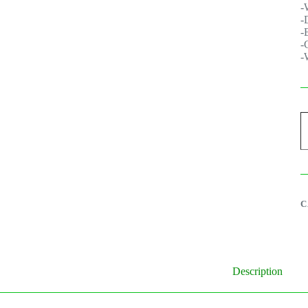
-
-
-
-
-
G
9
S
P
q
C
Description