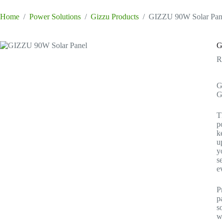
Home
/
Power Solutions
/
Gizzu Products
/
GIZZU 90W Solar Pan
G
G
G
T
p
k
u
y
s
e
P
p
s
w