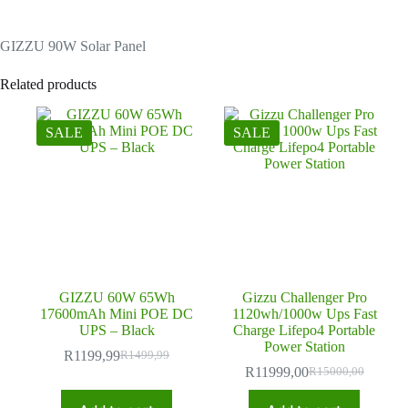
GIZZU 90W Solar Panel
Related products
SALE
SALE
GIZZU 60W 65Wh
Gizzu Challenger Pro
17600mAh Mini POE DC
1120wh/1000w Ups Fast
UPS – Black
Charge Lifepo4 Portable
Power Station
R
1199,99
R
1499,99
Original
Current
R
11999,00
R
15000,00
price
price
Original
Current
was:
is:
price
price