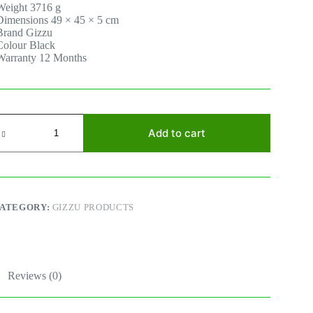
Weight 3716 g
Dimensions 49 × 45 × 5 cm
Brand Gizzu
Colour Black
Warranty 12 Months
IZZU
0W
Add to cart
olar
anel
uantity
ATEGORY:
GIZZU PRODUCTS
Reviews (0)