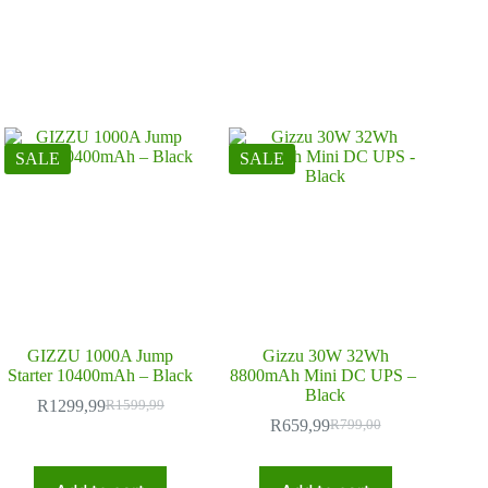
SALE
SALE
GIZZU 1000A Jump
Gizzu 30W 32Wh
Starter 10400mAh – Black
8800mAh Mini DC UPS –
Black
R
1299,99
R
1599,99
Original
Current
R
659,99
R
799,00
price
price
Original
Current
was:
is:
price
price
R1599,99.
R1299,99.
was:
is: