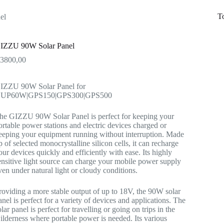
T
el
IZZU 90W Solar Panel
R
3800,00
IZZU 90W Solar Panel for
UP60W|GPS150|GPS300|GPS500
he GIZZU 90W Solar Panel is perfect for keeping your
ortable power stations and electric devices charged or
eeping your equipment running without interruption. Made
p of selected monocrystalline silicon cells, it can recharge
our devices quickly and efficiently with ease. Its highly
ensitive light source can charge your mobile power supply
ven under natural light or cloudy conditions.
roviding a more stable output of up to 18V, the 90W solar
anel is perfect for a variety of devices and applications. The
olar panel is perfect for travelling or going on trips in the
ilderness where portable power is needed. Its various