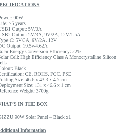
PECIFICATIONS
Power: 90W
Life: ≥5 years
USB1 Output: 5V/3A
USB2 Output: 5V/3A, 9V/2A, 12V/1.5A
Type-C: 5V/3A, 9V/2A, 12V
DC Output: 19.5v/4.62A
Solar Energy Conversion Efficiency: 22%
Solar Cell: High Efficiency Class A Monocrystalline Silicon
ells
Colour: Black
Certification: CE, ROHS, FCC, PSE
Folding Size: 46.6 x 43.3 x 4.5 cm
Deployment Size: 131 x 46.6 x 1 cm
Reference Weight: 3700g
HAT’S IN THE BOX
GIZZU 90W Solar Panel – Black x1
dditional Information