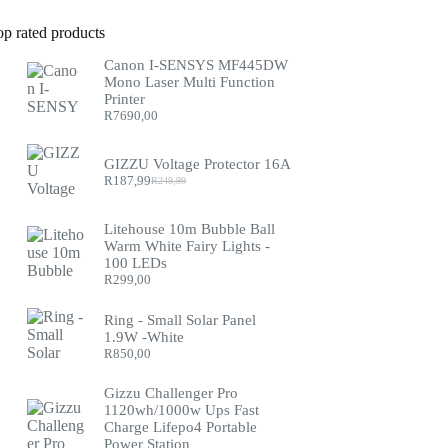
op rated products
Canon I-SENSYS MF445DW
Mono Laser Multi Function
Printer
R
7690,00
GIZZU Voltage Protector 16A
R
187,99
R
249,99
Original
Current
price
price
was:
is:
Litehouse 10m Bubble Ball
R249,99.
R187,99.
Warm White Fairy Lights -
100 LEDs
R
299,00
Ring - Small Solar Panel
1.9W -White
R
850,00
Gizzu Challenger Pro
1120wh/1000w Ups Fast
Charge Lifepo4 Portable
Power Station