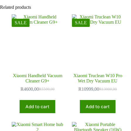
Related products
SALE
SALE
Xiaomi Handheld Vacuum
Xiaomi Truclean W10 Pro
Cleaner G9+
Wet Dry Vacuum EU
R
4600,00
R
10999,00
R
5500,00
R
13000,00
Original
Current
Original
Current
price
price
price
price
was:
is:
was:
is:
Add to cart
Add to cart
R5500,00.
R4600,00.
R13000,00.
R10999,00.