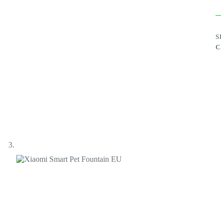
E
q
S
C