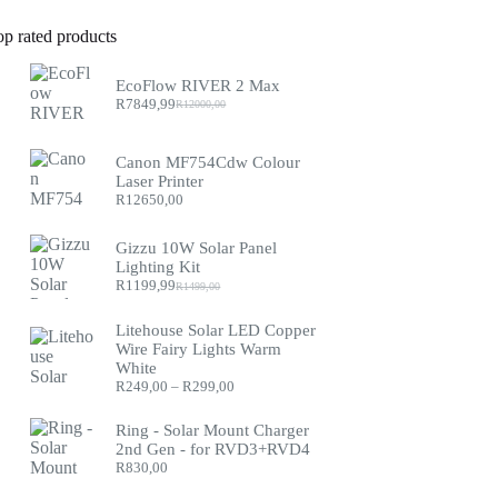
op rated products
EcoFlow RIVER 2 Max
R
7849,99
R
12000,00
Original
Current
price
price
was:
is:
Canon MF754Cdw Colour
R12000,00.
R7849,99.
Laser Printer
R
12650,00
Gizzu 10W Solar Panel
Lighting Kit
R
1199,99
R
1499,00
Original
Current
price
price
was:
is:
Litehouse Solar LED Copper
R1499,00.
R1199,99.
Wire Fairy Lights Warm
White
Price
R
249,00
–
R
299,00
range:
R249,00
Ring - Solar Mount Charger
through
2nd Gen - for RVD3+RVD4
R299,00
R
830,00