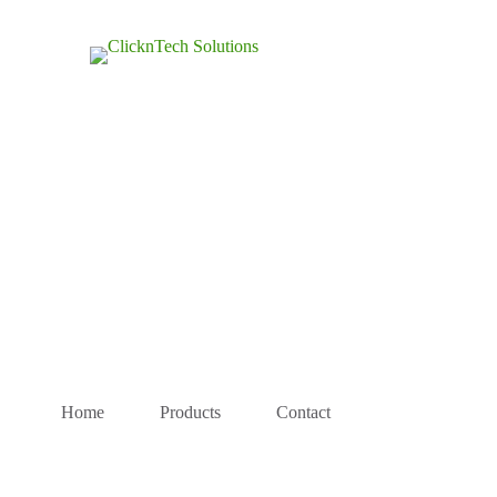
Home
Products
Contact