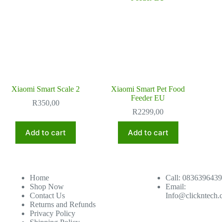
Xiaomi Smart Scale 2
Xiaomi Smart Pet Food
Feeder EU
R
350,00
R
2299,00
Add to cart
Add to cart
Home
Call: 0836396439
Shop Now
Email:
Contact Us
Info@clickntech.
Returns and Refunds
Privacy Policy