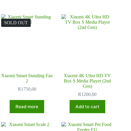
SOLD OUT
Xiaomi Smart Standing Fan
Xiaomi 4K Ultra HD TV
2
Box S Media Player (2nd
Gen)
R
1750,00
R
1200,00
Read more
Add to cart