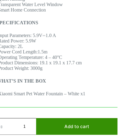
Transparent Water Level Window
Smart Home Connection
PECIFICATIONS
Input Parameters: 5.9V⎓1.0 A
Rated Power: 5.9W
Capacity: 2L
Power Cord Length:1.5m
Operating Temperature: 4 – 40°C
Product Dimensions: 19.1 x 19.1 x 17.7 cm
Product Weight: 3000g
HAT’S IN THE BOX
Xiaomi Smart Pet Water Fountain – White x1
iaomi
mart
Add to cart
et
ountain