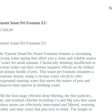
T
iaomi Smart Pet Fountain EU
R
1349,00
iaomi Smart Pet Fountain EU
he Xiaomi Smart Pet Water Fountain features a circulating
lowing water spring that offers you a clean and reliable source
f water for small animals. Chronically drinking insufficient or
nclean water can have serious negative effects on the kidney
nd urinary health of pets. This smart pet fountain simulates a
ountain stream, using a circular water circuit to offer
xygenated running water that meets the nature of pets and
nhances their interest in drinking water.
ith the four-stage efficient deep filtering, the fine particles,
air, and residual chlorine including Ca and Mg ions that cause
idney stones are effectively intercepted and filtered, ensuring
ealthy and tasty water that pets love to drink. The height of