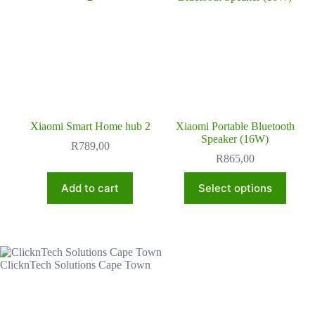
Xiaomi Smart Home hub 2
Xiaomi Portable Bluetooth
Speaker (16W)
R
789,00
R
865,00
This
Add to cart
Select options
product
has
multiple
variants.
The
options
ClicknTech Solutions Cape Town
may
be
chosen
on