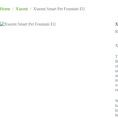
Home
/
Xiaomi
/
Xiaomi Smart Pet Fountain EU
X
X
T
f
o
u
a
m
o
e
W
h
k
h