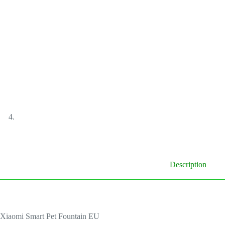
Description
Xiaomi Smart Pet Fountain EU