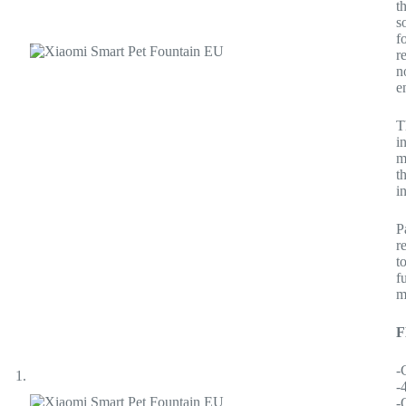
t
s
f
r
n
e
T
i
m
t
i
P
r
t
f
m
-
-
-