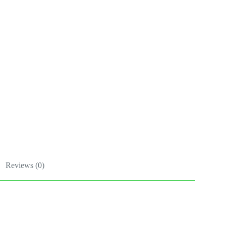
Reviews (0)