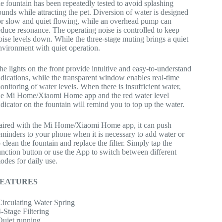
he fountain has been repeatedly tested to avoid splashing
ounds while attracting the pet. Diversion of water is designed
or slow and quiet flowing, while an overhead pump can
educe resonance. The operating noise is controlled to keep
oise levels down. While the three-stage muting brings a quiet
nvironment with quiet operation.
he lights on the front provide intuitive and easy-to-understand
ndications, while the transparent window enables real-time
onitoring of water levels. When there is insufficient water,
he Mi Home/Xiaomi Home app and the red water level
ndicator on the fountain will remind you to top up the water.
aired with the Mi Home/Xiaomi Home app, it can push
eminders to your phone when it is necessary to add water or
o clean the fountain and replace the filter. Simply tap the
unction button or use the App to switch between different
odes for daily use.
FEATURES
Circulating Water Spring
4-Stage Filtering
Quiet running