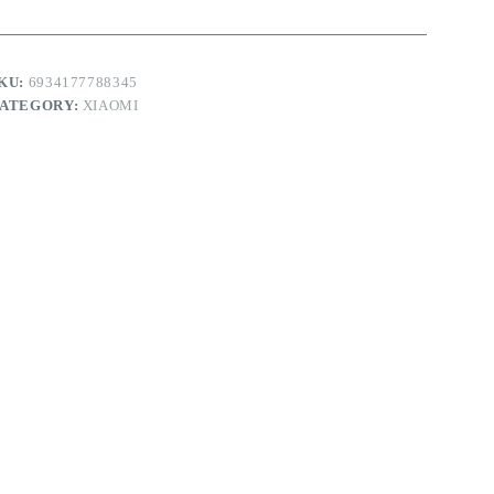
U
uantity
KU:
6934177788345
ATEGORY:
XIAOMI