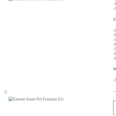
-
-
S
-
-
-
-
-
-
-
W
-
X
S
P
F