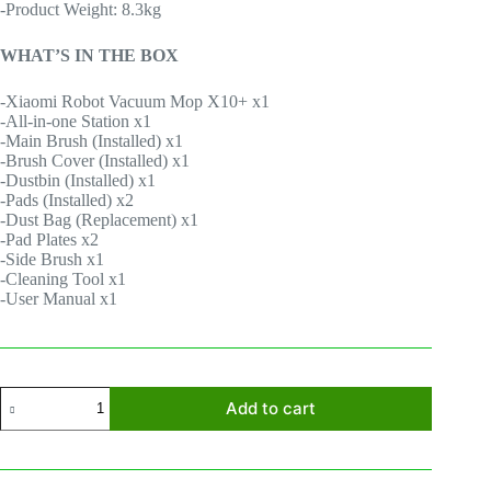
-Product Weight: 8.3kg
WHAT’S IN THE BOX
-Xiaomi Robot Vacuum Mop X10+ x1
-All-in-one Station x1
-Main Brush (Installed) x1
-Brush Cover (Installed) x1
-Dustbin (Installed) x1
-Pads (Installed) x2
-Dust Bag (Replacement) x1
-Pad Plates x2
-Side Brush x1
-Cleaning Tool x1
-User Manual x1
Xiaomi
Add to cart
Robot
Vacuum
X10+
quantity