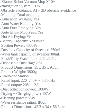
-Xiaomi Robot Vacuum Mop X10+
-Navigation System: LDS
-Obstacle avoidance: AI + 3D obstacle avoidance
-Mopping: Dual mopping
-Auto Mop Washing: Yes
-Auto Water Refilling: Yes
-Auto Dust Emptying: Yes
-Auto-lifting Mop Pads: Yes
-Hot Air Drying: Yes
-Battery Capacity: 5200mAh
-Suction Power: 4000Pa
-Dust box Capacity of Sweeper: 350mL
-Water tank capacity of sweeper: 80mL
-Fresh/Dirty Water Tank: 2.5L /2.5L
-Disposable Dust Bag: 2.5L
-Product Dimensions: 35 x 35 x 9.7cm
-Product Weight: 3800g
-All-in-one Station
-Rated input: 220–240V ~ 50/60Hz
-Rated output: 20V ⎓ 2A
-Dust collection power: 1000W
-Drying + Charging power: 90W
-Cleaning power: 55W
-Water resistance rating: IPX1
-Product Dimensions: 42.3 x 34 x 56.8 cm