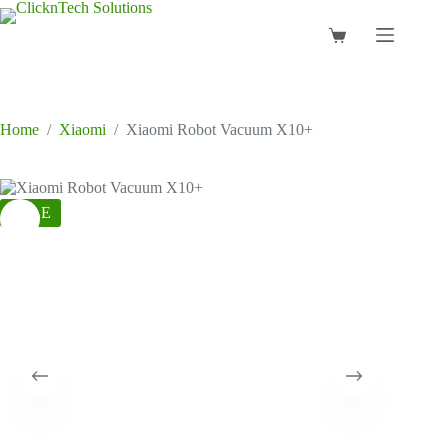
Skip
to
Shopping
content
cart
Home
/
Xiaomi
/
Xiaomi Robot Vacuum X10+
SALE