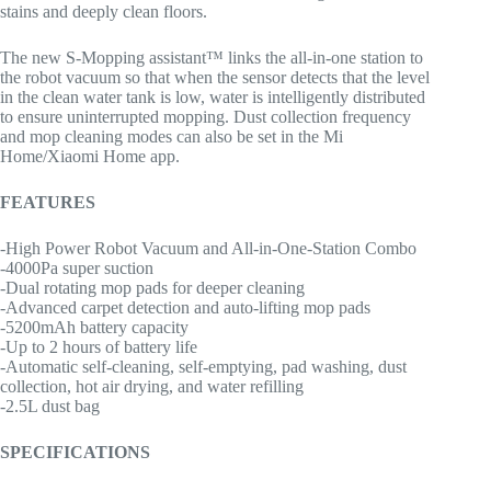
stains and deeply clean floors.
The new S-Mopping assistant™ links the all-in-one station to
the robot vacuum so that when the sensor detects that the level
in the clean water tank is low, water is intelligently distributed
to ensure uninterrupted mopping. Dust collection frequency
and mop cleaning modes can also be set in the Mi
Home/Xiaomi Home app.
FEATURES
-High Power Robot Vacuum and All-in-One-Station Combo
-4000Pa super suction
-Dual rotating mop pads for deeper cleaning
-Advanced carpet detection and auto-lifting mop pads
-5200mAh battery capacity
-Up to 2 hours of battery life
-Automatic self-cleaning, self-emptying, pad washing, dust
collection, hot air drying, and water refilling
-2.5L dust bag
SPECIFICATIONS