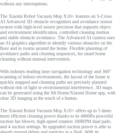
without any interruptions.
The Xiaomi Robot Vacuum Mop X10+ features an S-Cross
AI Advanced 3D obstacle recognition and avoidance sensor
system with high-level sensor precision that supports object
and environment identification, controlled cleaning motion
and stable obstacle avoidance. The Advanced AI camera uses
an AI graphics algorithm to identify various obstacles on the
floor and in rooms around the home. Flexible planning of
avoidance paths and cleaning sequences, for smart home
cleaning without manual intervention.
With industry-leading laser navigation technology and 360°
scanning of indoor environments, the layout of the home is
quickly mapped and cleaning paths are precisely planned
without risk of light or environmental interference. 3D maps
can be generated using the Mi Home/Xiaomi Home app, with
clear 3D imaging at the touch of a button.
The Xiaomi Robot Vacuum Mop X10+ offers up to 5 times
more efficient cleaning power thanks to its 4000Pa powerful
suction fan blower, high-speed rotation 180RPM dual pads,
and 4 suction settings. Its upgraded suction power is able to
absorb ground debris and particles in a flash. With its