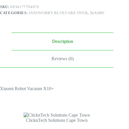
SKU:
6934177794070
CATEGORIES:
JANUWORRY BLUES ARE OVER
,
XIAOMI
Description
Reviews (0)
Xiaomi Robot Vacuum X10+
ClicknTech Solutions Cape Town