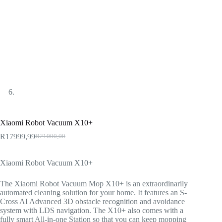
Xiaomi Robot Vacuum X10+
R
17999,99
R
21000,00
Original
Current
price
price
was:
is:
Xiaomi Robot Vacuum X10+
R21000,00.
R17999,99.
The Xiaomi Robot Vacuum Mop X10+ is an extraordinarily
automated cleaning solution for your home. It features an S-
Cross AI Advanced 3D obstacle recognition and avoidance
system with LDS navigation. The X10+ also comes with a
fully smart All-in-one Station so that you can keep mopping