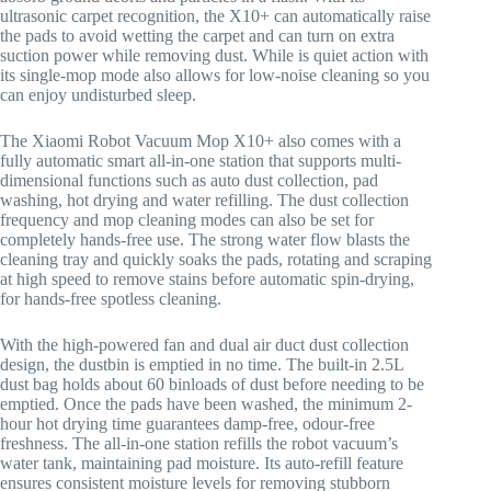
ultrasonic carpet recognition, the X10+ can automatically raise
the pads to avoid wetting the carpet and can turn on extra
suction power while removing dust. While is quiet action with
its single-mop mode also allows for low-noise cleaning so you
can enjoy undisturbed sleep.
The Xiaomi Robot Vacuum Mop X10+ also comes with a
fully automatic smart all-in-one station that supports multi-
dimensional functions such as auto dust collection, pad
washing, hot drying and water refilling. The dust collection
frequency and mop cleaning modes can also be set for
completely hands-free use. The strong water flow blasts the
cleaning tray and quickly soaks the pads, rotating and scraping
at high speed to remove stains before automatic spin-drying,
for hands-free spotless cleaning.
With the high-powered fan and dual air duct dust collection
design, the dustbin is emptied in no time. The built-in 2.5L
dust bag holds about 60 binloads of dust before needing to be
emptied. Once the pads have been washed, the minimum 2-
hour hot drying time guarantees damp-free, odour-free
freshness. The all-in-one station refills the robot vacuum’s
water tank, maintaining pad moisture. Its auto-refill feature
ensures consistent moisture levels for removing stubborn